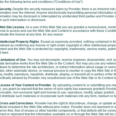
er the following terms and conditions ("Conditions of Use").
Security.
Despite the security measures taken by Provider, there is an inherent risk 
ormation over the Internet. Anyone electronically transmitting personal information 
ormation may be disclosed or intercepted by unintended third parties and Provider dis
m such interception or disclosure.
 Web Site License
. As a user of this Web Site you are granted a nonexclusive, nontr
ense to access and use the Web Site and Content in accordance with these Conditi
minate this license at any time, for any reason
Intellectual Property Rights
. Except as expressly provided, nothing contained in t
strued as conferring any license or right under copyright or other intellectual proper
tent and the Web Site is protected by copyrights, trademarks, service marks, patents
d laws.
Limitations of Use
. You may not decompile, reverse engineer, disassemble, rent, lea
ate derivative works from the Web Site or the Content. Nor may you use any networ
tware to determine the site architecture, or extract information about usage or user
der, other automatic device, or manual process to monitor or copy the Web Site or 
y, modify, reproduce, republish, distribute, display, or transmit all or portion of the 
cifically allowed by Provider. Any unauthorized use of the Web Site or its Content is
License of Your Content to Provider
. By uploading content to or submitting any ma
e, you grant (or warrant that the owner of such rights has expressly granted) Provider
evocable, non-exclusive right and license to use, reproduce, modify, adapt, publish,
 distribute such materials or incorporate such materials into any form, medium or t
 Errors and Corrections
. Provider has the right to discontinue, change, or update an
erial included in the Web Site without prior notice. Provider does not represent or w
error-free, free of viruses or other harmful components, or that defects will be corre
rant or represent that the information available on or through the Web Site will be c