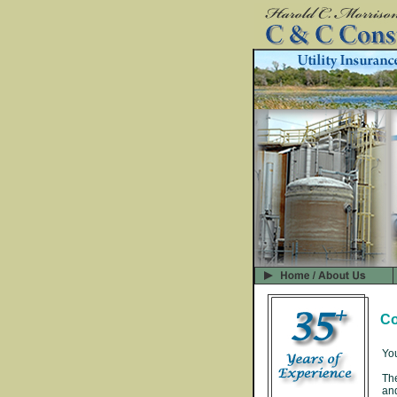
Co
You
The
and