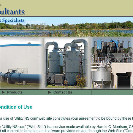
ndition of Use
r use of 'UtilityINS.com' web site constitutes your agreement to be bound by these 
 'UtilityINS.com' ("Web Site") is a service made available by Harold C. Morrison, C
 all content, information and software provided on and through the Web Site ("Con