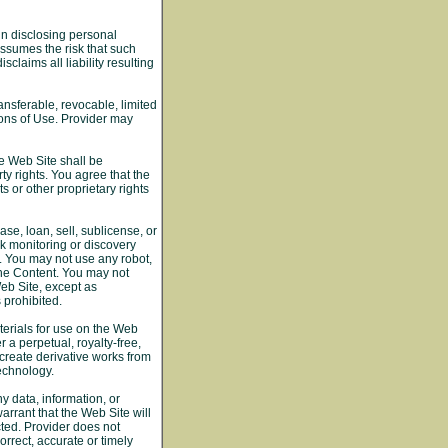
in disclosing personal
assumes the risk that such
claims all liability resulting
ansferable, revocable, limited
ons of Use. Provider may
he Web Site shall be
ty rights. You agree that the
 or other proprietary rights
se, loan, sell, sublicense, or
k monitoring or discovery
s. You may not use any robot,
the Content. You may not
Web Site, except as
 prohibited.
terials for use on the Web
 a perpetual, royalty-free,
 create derivative works from
echnology.
y data, information, or
arrant that the Web Site will
cted. Provider does not
orrect, accurate or timely