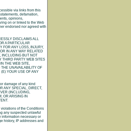
essible via links from this
isstatements, defamation,
ents, opinions,
aring on or linked to the Web
ither endorsed nor agreed with
PRESSLY DISCLAIMS ALL
OR A PARTICULAR
 FOR ANY LOSS, INJURY,
F OR IN ANY WAY RELATED
, INCLUDING BUT NOT
Y THIRD PARTY WEB SITES
N THE WEB SITE,
 THE UNAVAILABILITY OF
 (E) YOUR USE OF ANY
ty, or damage of any kind
OR ANY SPECIAL, DIRECT,
VER (INCLUDING,
, OR ARISING IN
TENT.
 violations of the Conditions
ing any suspected unlawful
any information necessary or
age history, IP addresses and