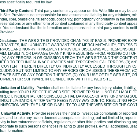
ess specifically required by law.
Third Party Content
. Third party content may appear on this Web Site or may be acc
 Site. Provider is not responsible for and assumes no liability for any mistakes, m
nder, libel, omissions, falsehoods, obscenity, pornography or profanity in the statem
resentations or any other form of content contained in any third party content appe
e. You understand that the information and opinions in the third party content is ne
Provider.
 Disclaimer
. THE WEB SITE IS PROVIDED ON AN "AS IS" BASIS. PROVIDER EX
RRANTIES, INCLUDING THE WARRANTIES OF MERCHANTABILITY, FITNESS F
RPOSE AND NON-INFRINGEMENT. PROVIDER DISCLAIMS ALL RESPONSIBILITY
AIM, LIABILITY, OR DAMAGE OF ANY KIND RESULTING FROM, ARISING OUT O
: (A) ANY ERRORS IN OR OMISSIONS FROM THE WEB SITE AND THE CONTENT
MITED TO TECHNICAL INACCURACIES AND TYPOGRAPHICAL ERRORS; (B) AN
 CONTENT THEREIN DIRECTLY OR INDIRECTLY ACCESSED THROUGH LINKS I
CLUDING BUT NOT LIMITED TO ANY ERRORS OR OMISSIONS THEREFROM; (C)
E WEB SITE OR ANY PORTION THEREOF; (D) YOUR USE OF THE WEB SITE; OR
UIPMENT OR SOFTWARE IN CONNECTION WITH THE WEB SITE.
Limitation of Liability
. Provider shall not be liable for any loss, injury, claim, liabili
sulting from YOUR USE OF THE WEB SITE. PROVIDER SHALL NOT BE LIABLE F
DIRECT, INCIDENTAL, OR CONSEQUENTIAL DAMAGES OF ANY KIND WHATSOE
THOUT LIMITATION, ATTORNEY'S FEES) IN ANY WAY DUE TO, RESULTING FROM
NNECTION WITH THE USE OR INABILITY TO USE THE WEB SITE OR THE CON
 Unlawful Activity
. Provider reserves the right to investigate complaints or reported
Use and to take any action deemed appropriate including, but not limited to, report
ivity to law enforcement officials, regulators, or other third parties and disclosing 
ropriate to such persons or entities relating to user profiles, e-mail addresses, us
ffic information.