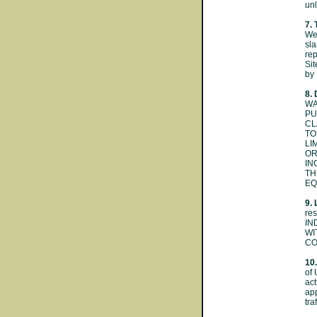
unl
7. 
Web
sla
rep
Sit
by 
8.
WA
PU
CL
TO
LI
OR
IN
TH
EQ
9. 
re
IN
WI
CO
10.
of 
act
app
tra