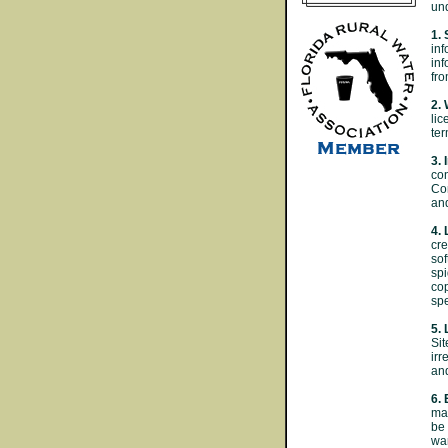
und
1. 
inf
inf
fro
2.
lic
ter
3. 
con
Con
an
4. 
cre
sof
spi
cop
spe
5. 
Sit
irr
and
6.
mat
be 
war