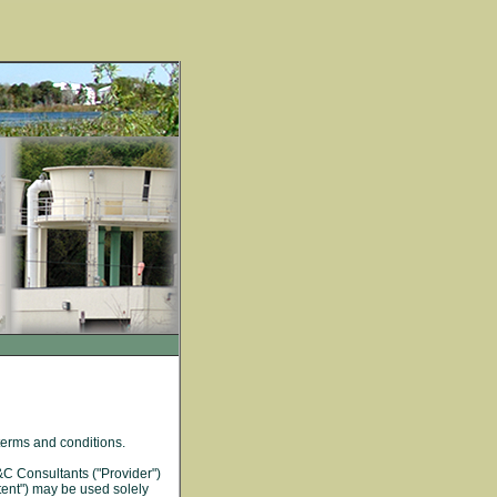
terms and conditions.
&C Consultants ("Provider")
tent") may be used solely